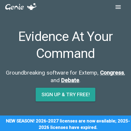
Evidence At Yo
Command
Groundbreaking software for Extemp,
C
and
Debate
.
SIGN UP & TRY FREE!