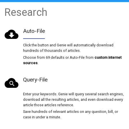
NEW SEASON! 2026-2027 licenses are now avai
2026 licenses have expired.
Research
Auto-File
Click the button and Genie will automatically d
hundreds of thousands of articles.
Choose from 69 defaults or Auto-File from
cust
sources
.